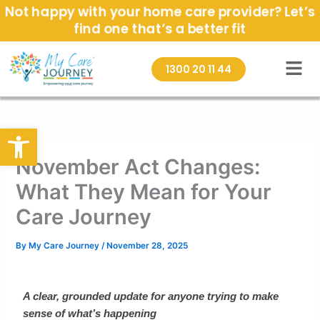
Skip
Not happy with your home care provider? Let’s
to
find one that’s a better fit
content
1300 20 11 44
Open toolbar
November Act Changes:
What They Mean for Your
Care Journey
By
My Care Journey
/
November 28, 2025
A clear, grounded update for anyone trying to make
sense of what’s happening