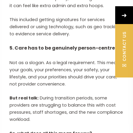
it can feel like extra admin and extra hoops.
➜
This included getting signatures for services
delivered or using technology, such as geo tracking,
to evidence service delivery.
CONTACT US
5. Care has to be genuinely person-centred
Not as a slogan. As a legal requirement. This means
✉
your goals, your preferences, your safety, your
lifestyle, and your priorities should drive your care,
not provider convenience.
But real talk:
During transition periods, some
providers are struggling to balance this with cost
pressures, staff shortages, and the new compliance
workload.