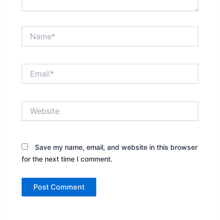
Name*
Email*
Website
Save my name, email, and website in this browser
for the next time I comment.