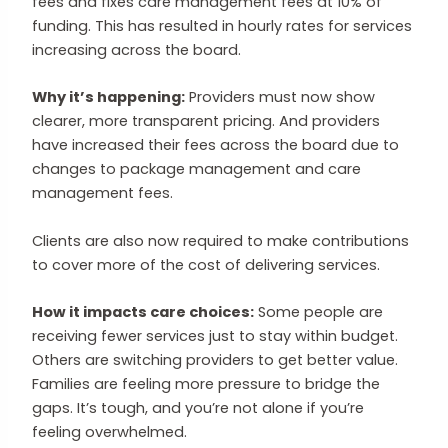
fees and fixes care management fees at 10% of
funding. This has resulted in hourly rates for services
increasing across the board.
Why it’s happening:
Providers must now show
clearer, more transparent pricing. And providers
have increased their fees across the board due to
changes to package management and care
management fees.
Clients are also now required to make contributions
to cover more of the cost of delivering services.
How it impacts care choices:
Some people are
receiving fewer services just to stay within budget.
Others are switching providers to get better value.
Families are feeling more pressure to bridge the
gaps. It’s tough, and you’re not alone if you’re
feeling overwhelmed.