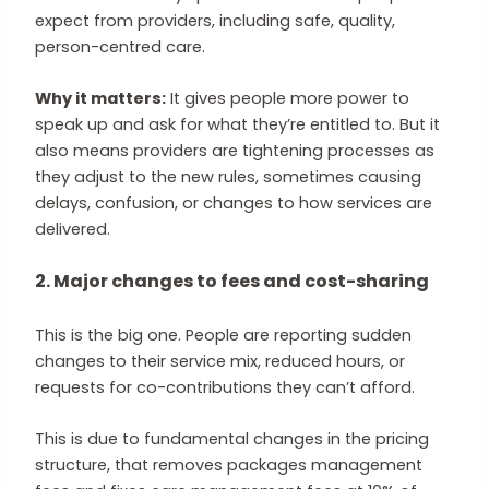
expect from providers, including safe, quality,
person-centred care.
Why it matters:
It gives people more power to
speak up and ask for what they’re entitled to. But it
also means providers are tightening processes as
they adjust to the new rules, sometimes causing
delays, confusion, or changes to how services are
delivered.
2. Major changes to fees and cost-sharing
This is the big one. People are reporting sudden
changes to their service mix, reduced hours, or
requests for co-contributions they can’t afford.
This is due to fundamental changes in the pricing
structure, that removes packages management