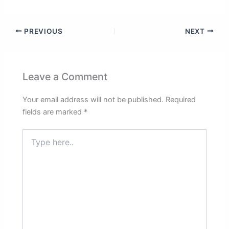
PREVIOUS
NEXT
Leave a Comment
Your email address will not be published.
Required
fields are marked
*
Type
here..