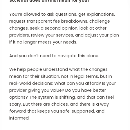
So, what does all this mean for you?
You’re allowed to ask questions, get explanations,
request transparent fee breakdowns, challenge
changes, seek a second opinion, look at other
providers, review your services, and adjust your plan
if it no longer meets your needs.
And you don’t need to navigate this alone.
We help people understand what the changes
mean for their situation, not in legal terms, but in
real-world decisions: What can you afford? Is your
provider giving you value? Do you have better
options? The system is shifting, and that can feel
scary. But there are choices, and there is a way
forward that keeps you safe, supported, and
informed.