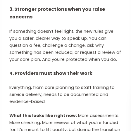
3. Stronger protections when you raise
concerns
If something doesn’t feel right, the new rules give
you a safer, clearer way to speak up. You can
question a fee, challenge a change, ask why
something has been reduced, or request a review of
your care plan. And you’re protected when you do.
4. Providers must show their work
Everything, from care planning to staff training to
service delivery, needs to be documented and
evidence-based.
What this looks like right now:
More assessments.
More checking. More reviews of what you’re funded
for. It’s meant to lift quality, but during the transition