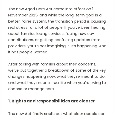
The new Aged Care Act came into effect on 1
November 2025, and while the long-term goal is a
better, fairer system, the transition period is causing
real stress for a lot of people. If you’ve been hearing
about families losing services, facing new co-
contributions, or getting confusing updates from
providers, you’re not imagining it. It’s happening. And
it has people worried.
After talking with families about their concerns,
we’ve put together a breakdown of some of the key
changes happening now, what they’re meant to do,
and what they mean in real life when you’re trying to
choose or manage care.
1. Rights and responsibilities are clearer
The new Act finally spells out what older people can