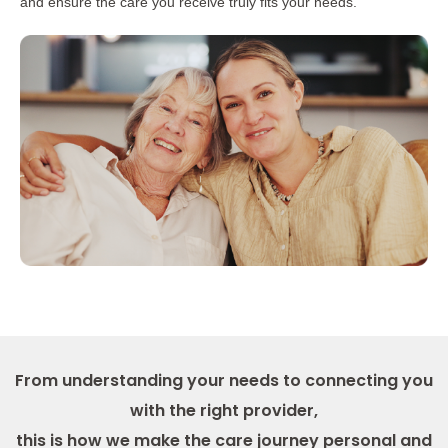
and ensure the care you receive truly fits your needs.
From understanding your needs to connecting you
with the right provider,
this is how we make the care journey personal and