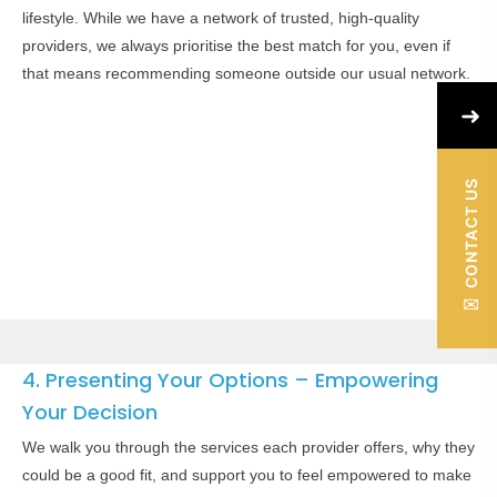
lifestyle. While we have a network of trusted, high-quality
providers, we always prioritise the best match for you, even if
that means recommending someone outside our usual network.
➜
CONTACT US
✉
4. Presenting Your Options – Empowering
Your Decision
We walk you through the services each provider offers, why they
could be a good fit, and support you to feel empowered to make