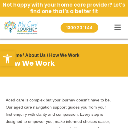
Skip
Not happy with your home care provider? Let’s
to
find one that’s a better fit
content
1300 20 11 44
Open toolbar
Home \ About Us \ How We Work
How We Work
Aged care is complex but your journey doesn't have to be.
Our aged care navigation support guides you from your
first enquiry with clarity and compassion. Every step is
designed to empower you, make informed choices easier,