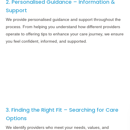
2. Personalised Guidance – Information &
Support
We provide personalised guidance and support throughout the
process. From helping you understand how different providers
operate to offering tips to enhance your care journey, we ensure
you feel confident, informed, and supported.
3. Finding the Right Fit – Searching for Care
Options
We identify providers who meet your needs, values, and