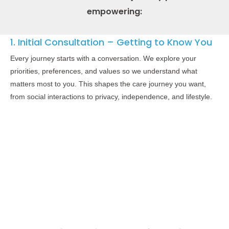
empowering:
1. Initial Consultation – Getting to Know You
Every journey starts with a conversation. We explore your
priorities, preferences, and values so we understand what
matters most to you. This shapes the care journey you want,
from social interactions to privacy, independence, and lifestyle.