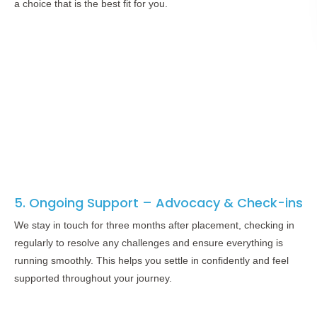
a choice that is the best fit for you.
5. Ongoing Support – Advocacy & Check-ins
We stay in touch for three months after placement, checking in
regularly to resolve any challenges and ensure everything is
running smoothly. This helps you settle in confidently and feel
supported throughout your journey.