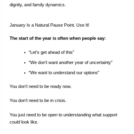
dignity, and family dynamics.
January Is a Natural Pause Point. Use It!
The start of the year is often when people say:
“Let’s get ahead of this”
“We don’t want another year of uncertainty”
“We want to understand our options”
You don’t need to be ready now.
You
don’t
need to be in crisis.
You just need to be open to understanding what support
could
look like.