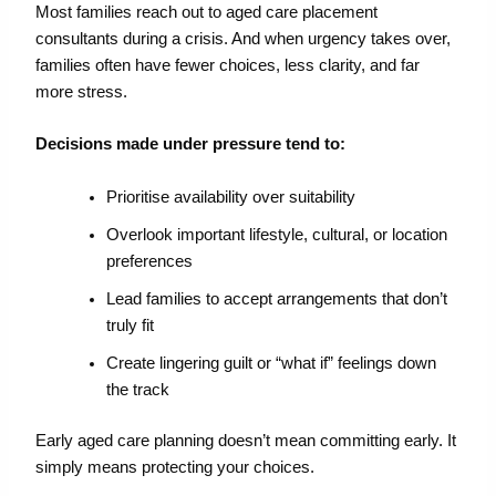
Most families reach out to
aged care placement
consultants
during a crisis.
And when urgency takes over,
families often have fewer choices, less clarity, and far
more stress.
Decisions made under pressure tend to:
Prioritise availability over suitability
Overlook important lifestyle, cultural, or location
preferences
Lead families to accept arrangements that don’t
truly fit
Create lingering guilt or “what if” feelings down
the track
Early
aged care planning
doesn’t
mean committing early. It
simply means
protecting your
choices.