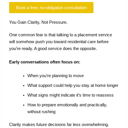
Book a free, no-obligation consultation
You Gain Clarity, Not Pressure.
One common fear is that talking to a placement service
will somehow push you toward residential care before
you’re ready. A good service does the opposite.
Early conversations often focus on:
When you’re planning to move
What support could help you stay at home longer
What signs might indicate it’s time to reassess
How to prepare emotionally and practically,
without rushing
Clarity makes future decisions far less overwhelming.