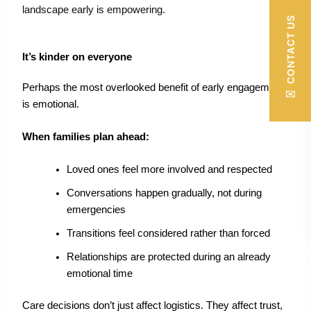
landscape early is empowering.
CONTACT US
It’s kinder on everyone
Perhaps the most overlooked benefit of early engagement
✉
is emotional.
When families plan ahead:
Loved ones feel more involved and respected
Conversations happen gradually, not during
emergencies
Transitions feel considered rather than forced
Relationships are protected during an already
emotional time
Care decisions don’t just affect logistics. They affect trust,