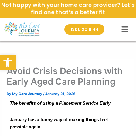
Skip
Not happy with your home care provider? Let’s
to
find one that’s a better fit
content
1300 20 11 44
Open toolbar
Avoid Crisis Decisions with
Early Aged Care Planning
By
My Care Journey
/
January 21, 2026
The benefits of using a Placement Service Early
January has a funny way of making things feel
possible again.