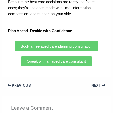
Because the best care decisions are rarely the fastest
ones; they’re the ones made with time, information,
compassion, and support on your side.
Plan Ahead
. Decide with Confidence.
Book a free aged care planning consultation
Speak with an aged care consultant
PREVIOUS
NEXT
Leave a Comment