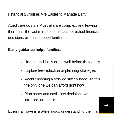
Financial Surprises Are Easier to Manage Early
Aged care costs in Australia are complex, and leaving
them until the last minute often leads to rushed financial
decisions or missed opportunities.
Early guidance helps families:
Understand likely costs well before they apply
Explore fee-reduction or planning strategies
Avoid choosing a service simply because “it’s
the only one we can afford right now”
Plan asset and cash flow decisions with
intention, not panic
➜
Even if a move is a while away, understanding the financial