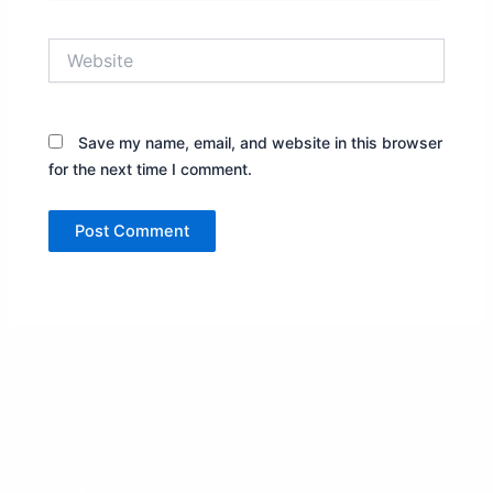
Website
Save my name, email, and website in this browser
for the next time I comment.