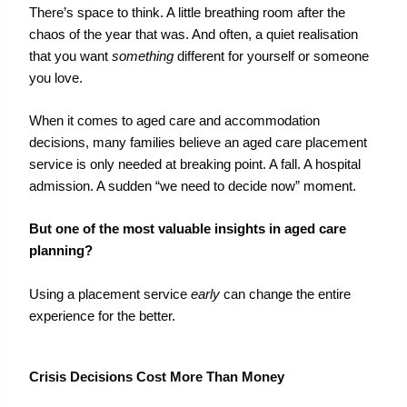
There’s space to think. A little breathing room after the
chaos of the year that was. And often, a quiet realisation
that you want
something
different for yourself or someone
you love.
When it comes to aged care and accommodation
decisions,
many families believe an
aged care placement
service
is only needed at breaking
point
.
A fall. A hospital
admission. A sudden “we need to decide now” moment.
But
one of the most valuable insights
in
aged care
planning?
Using a placement service
early
can change the entire
experience for the better.
Crisis Decisions Cost More Than Money