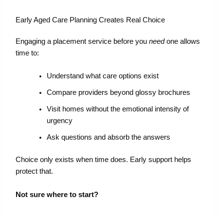
Early Aged Care Planning Creates Real Choice
Engaging a placement service before you
need
one allows
time to:
Understand what care options exist
Compare providers beyond glossy brochures
Visit homes without the emotional intensity of
urgency
Ask questions and absorb the answers
Choice only exists when time does. Early support helps
protect that.
Not sure where to start?