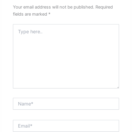
Your email address will not be published.
Required
fields are marked
*
Type
here..
Name*
Email*