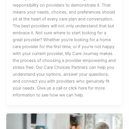
responsibility on providers to demonstrate it. That
means your needs, choices, and preferences should
sit at the heart of every care plan and conversation.
The best providers will not only understand that but
embrace it. Not sure where to start looking for a
great provider? Whether you’re looking for a home
care provider for the first time, or if you’re not happy
with your current provider, My Care Journey makes
the process of choosing a provider empowering and
stress free. Our Care Choices Partners can help you
understand your options, answer your questions,
and connect you with providers who genuinely fit
your needs. Give us a call or click here for more
information to see how we can help.