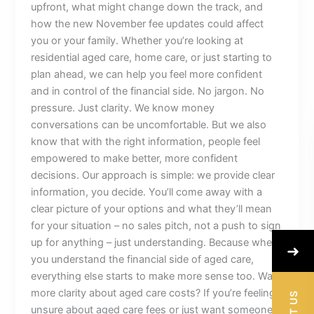
upfront, what might change down the track, and
how the new November fee updates could affect
you or your family. Whether you’re looking at
residential aged care, home care, or just starting to
plan ahead, we can help you feel more confident
and in control of the financial side. No jargon. No
pressure. Just clarity. We know money
conversations can be uncomfortable. But we also
know that with the right information, people feel
empowered to make better, more confident
decisions. Our approach is simple: we provide clear
information, you decide. You’ll come away with a
clear picture of your options and what they’ll mean
for your situation – no sales pitch, not a push to sign
up for anything – just understanding. Because when
➜
you understand the financial side of aged care,
everything else starts to make more sense too. Want
more clarity about aged care costs? If you’re feeling
unsure about aged care fees or just want someone