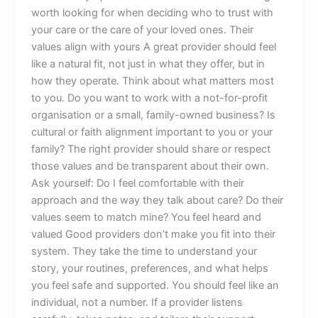
worth looking for when deciding who to trust with
your care or the care of your loved ones. Their
values align with yours A great provider should feel
like a natural fit, not just in what they offer, but in
how they operate. Think about what matters most
to you. Do you want to work with a not-for-profit
organisation or a small, family-owned business? Is
cultural or faith alignment important to you or your
family? The right provider should share or respect
those values and be transparent about their own.
Ask yourself: Do I feel comfortable with their
approach and the way they talk about care? Do their
values seem to match mine? You feel heard and
valued Good providers don’t make you fit into their
system. They take the time to understand your
story, your routines, preferences, and what helps
you feel safe and supported. You should feel like an
individual, not a number. If a provider listens