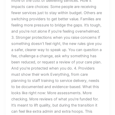
more of the cost of delivering services. How it
impacts care choices: Some people are receiving
fewer services just to stay within budget. Others are
switching providers to get better value. Families are
feeling more pressure to bridge the gaps. It’s tough,
and you’re not alone if you’re feeling overwhelmed.
3. Stronger protections when you raise concerns If
something doesn’t feel right, the new rules give you
a safer, clearer way to speak up. You can question a
fee, challenge a change, ask why something has
been reduced, or request a review of your care plan.
And you’re protected when you do. 4. Providers
must show their work Everything, from care
planning to staff training to service delivery, needs
to be documented and evidence-based. What this
looks like right now: More assessments. More
checking. More reviews of what you’re funded for.
It’s meant to lift quality, but during the transition it
can feel like extra admin and extra hoops. This