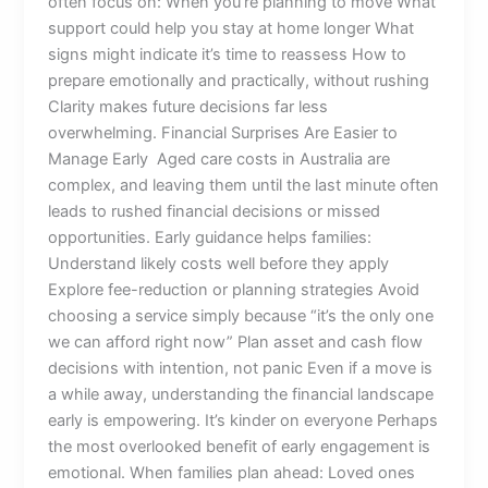
often focus on: When you’re planning to move What
support could help you stay at home longer What
signs might indicate it’s time to reassess How to
prepare emotionally and practically, without rushing
Clarity makes future decisions far less
overwhelming. Financial Surprises Are Easier to
Manage Early Aged care costs in Australia are
complex, and leaving them until the last minute often
leads to rushed financial decisions or missed
opportunities. Early guidance helps families:
Understand likely costs well before they apply
Explore fee-reduction or planning strategies Avoid
choosing a service simply because “it’s the only one
we can afford right now” Plan asset and cash flow
decisions with intention, not panic Even if a move is
a while away, understanding the financial landscape
early is empowering. It’s kinder on everyone Perhaps
the most overlooked benefit of early engagement is
emotional. When families plan ahead: Loved ones