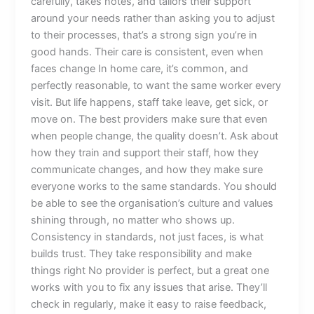
carefully, takes notes, and tailors their support
around your needs rather than asking you to adjust
to their processes, that’s a strong sign you’re in
good hands. Their care is consistent, even when
faces change In home care, it’s common, and
perfectly reasonable, to want the same worker every
visit. But life happens, staff take leave, get sick, or
move on. The best providers make sure that even
when people change, the quality doesn’t. Ask about
how they train and support their staff, how they
communicate changes, and how they make sure
everyone works to the same standards. You should
be able to see the organisation’s culture and values
shining through, no matter who shows up.
Consistency in standards, not just faces, is what
builds trust. They take responsibility and make
things right No provider is perfect, but a great one
works with you to fix any issues that arise. They’ll
check in regularly, make it easy to raise feedback,