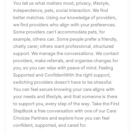
You tell us what matters most, privacy, lifestyle,
independence, pets, social interaction. We find
better matches. Using our knowledge of providers,
we find providers who align with your preferences.
Some providers can’t accommodate pets, for
example, others can. Some people prefer a friendly,
chatty carer; others want professional, structured
support. We manage the conversations. We contact
providers, make referrals, and organise changes for
you, so you can relax with peace of mind. Feeling
Supported and ConfidentWith the right support,
switching providers doesn’t have to be stressful.
You can feel secure knowing your care aligns with
your needs and lifestyle, and that someone is there
to support you, every step of the way. Take the First
StepBook a free conversation with one of our Care
Choices Partners and explore how you can feel
confident, supported, and cared for.