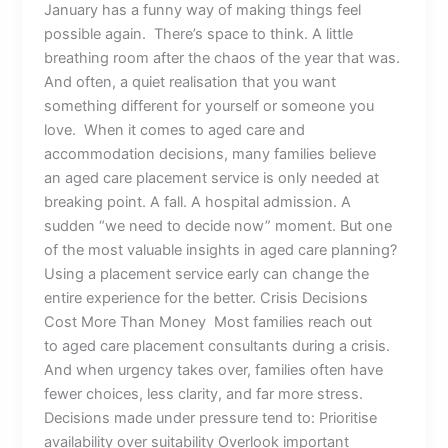
January has a funny way of making things feel
possible again. There’s space to think. A little
breathing room after the chaos of the year that was.
And often, a quiet realisation that you want
something different for yourself or someone you
love. When it comes to aged care and
accommodation decisions, many families believe
an aged care placement service is only needed at
breaking point. A fall. A hospital admission. A
sudden “we need to decide now” moment. But one
of the most valuable insights in aged care planning?
Using a placement service early can change the
entire experience for the better. Crisis Decisions
Cost More Than Money Most families reach out
to aged care placement consultants during a crisis.
And when urgency takes over, families often have
fewer choices, less clarity, and far more stress.
Decisions made under pressure tend to: Prioritise
availability over suitability Overlook important