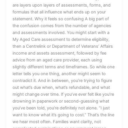
are layers upon layers of assessments, forms, and
formulas that all influence what ends up on your
statement. Why it feels so confusing A big part of
the confusion comes from the number of agencies
and assessments involved. You might start with a
My Aged Care assessment to determine eligibility,
then a Centrelink or Department of Veterans’ Affairs
income and assets assessment, followed by fee
advice from an aged care provider, each using
slightly different terms and timeframes. So while one
letter tells you one thing, another might seem to
contradict it. And in between, you’re trying to figure
out what’s due when, what’s refundable, and what
might change over time. If you’ve ever felt like you’re
drowning in paperwork or second-guessing what
you’ve been told, you’re definitely not alone. “I just
want to know what it’s going to cost.” That’s the line
we hear most often. Families want clarity, not