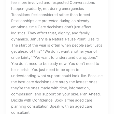
feel more involved and respected Conversations
happen gradually, not during emergencies
Transitions feel considered rather than forced
Relationships are protected during an already
emotional time Care decisions don’t just affect
logistics. They affect trust, dignity, and family
dynamics. January Is a Natural Pause Point. Use It!
The start of the year is often when people say: “Let’s
get ahead of this” “We don’t want another year of
uncertainty” “We want to understand our options”
You don’t need to be ready now. You don’t need to
be in crisis. You just need to be open to
understanding what support could look like. Because
the best care decisions are rarely the fastest ones;
they’re the ones made with time, information,
compassion, and support on your side. Plan Ahead.
Decide with Confidence. Book a free aged care
planning consultation Speak with an aged care
consultant