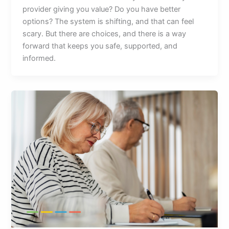
provider giving you value? Do you have better
options? The system is shifting, and that can feel
scary. But there are choices, and there is a way
forward that keeps you safe, supported, and
informed.