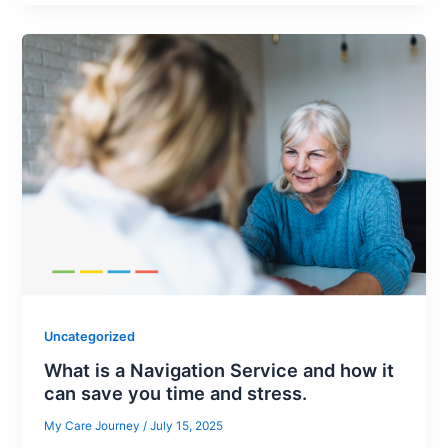
Uncategorized
What is a Navigation Service and how it
can save you time and stress.
My Care Journey
/
July 15, 2025