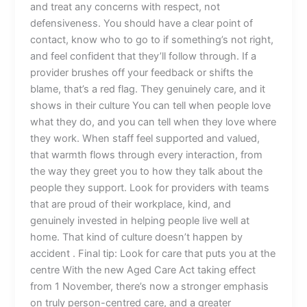
and treat any concerns with respect, not
defensiveness. You should have a clear point of
contact, know who to go to if something’s not right,
and feel confident that they’ll follow through. If a
provider brushes off your feedback or shifts the
blame, that’s a red flag. They genuinely care, and it
shows in their culture You can tell when people love
what they do, and you can tell when they love where
they work. When staff feel supported and valued,
that warmth flows through every interaction, from
the way they greet you to how they talk about the
people they support. Look for providers with teams
that are proud of their workplace, kind, and
genuinely invested in helping people live well at
home. That kind of culture doesn’t happen by
accident . Final tip: Look for care that puts you at the
centre With the new Aged Care Act taking effect
from 1 November, there’s now a stronger emphasis
on truly person-centred care, and a greater