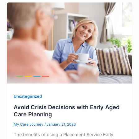
Uncategorized
Avoid Crisis Decisions with Early Aged
Care Planning
My Care Journey
/
January 21, 2026
The benefits of using a Placement Service Early