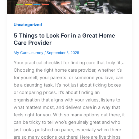
Uncategorized
5 Things to Look For in a Great Home
Care Provider
My Care Journey
/
September 5, 2025
Your practical checklist for finding care that truly fits.
Choosing the right home care provider, whether it’s
for yourself, your parents, or someone you love, can
be a daunting task. It’s not just about ticking boxes
or comparing prices. It’s about finding an
organisation that aligns with your values, listens to
what matters most, and delivers care in a way that
feels right for you. With so many options out there, it
can be tricky to tell who’s genuinely great and who
just looks polished on paper, especially when there
are so many options out there! Here are five things