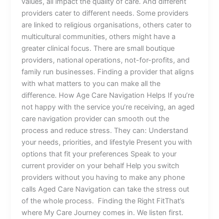
values, all impact the quality of care. And different
providers cater to different needs. Some providers
are linked to religious organisations, others cater to
multicultural communities, others might have a
greater clinical focus. There are small boutique
providers, national operations, not-for-profits, and
family run businesses. Finding a provider that aligns
with what matters to you can make all the
difference. How Age Care Navigation Helps If you’re
not happy with the service you’re receiving, an aged
care navigation provider can smooth out the
process and reduce stress. They can: Understand
your needs, priorities, and lifestyle Present you with
options that fit your preferences Speak to your
current provider on your behalf Help you switch
providers without you having to make any phone
calls Aged Care Navigation can take the stress out
of the whole process. Finding the Right FitThat’s
where My Care Journey comes in. We listen first.