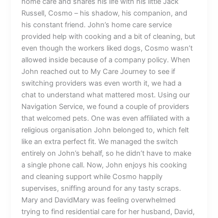
home care and shares his life with his little Jack
Russell, Cosmo – his shadow, his companion, and
his constant friend. John’s home care service
provided help with cooking and a bit of cleaning, but
even though the workers liked dogs, Cosmo wasn’t
allowed inside because of a company policy. When
John reached out to My Care Journey to see if
switching providers was even worth it, we had a
chat to understand what mattered most. Using our
Navigation Service, we found a couple of providers
that welcomed pets. One was even affiliated with a
religious organisation John belonged to, which felt
like an extra perfect fit. We managed the switch
entirely on John’s behalf, so he didn’t have to make
a single phone call. Now, John enjoys his cooking
and cleaning support while Cosmo happily
supervises, sniffing around for any tasty scraps.
Mary and DavidMary was feeling overwhelmed
trying to find residential care for her husband, David,