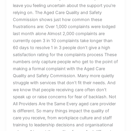
leave you feeling uncertain about the support you’re
relying on. The Aged Care Quality and Safety
Commission shows just how common these
frustrations are: Over 1,000 complaints were lodged
last month alone Almost 2,000 complaints are
currently open 3 in 10 complaints take longer than
60 days to resolve 1 in 3 people don’t give a high
satisfaction rating for the complaints process These
numbers only capture people who get to the point of
making a formal complaint with the Aged Care
Quality and Safety Commission. Many more quietly
struggle with services that don’t fit their needs. And
we know that people receiving care often don’t
speak up or raise concerns for fear of backlash. Not
All Providers Are the Same Every aged care provider
is different. So many things impact the quality of
care you receive, from workplace culture and staff
training to leadership decisions and organisational