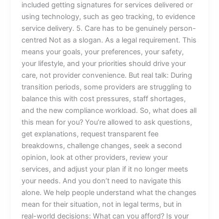
included getting signatures for services delivered or
using technology, such as geo tracking, to evidence
service delivery. 5. Care has to be genuinely person-
centred Not as a slogan. As a legal requirement. This
means your goals, your preferences, your safety,
your lifestyle, and your priorities should drive your
care, not provider convenience. But real talk: During
transition periods, some providers are struggling to
balance this with cost pressures, staff shortages,
and the new compliance workload. So, what does all
this mean for you? You’re allowed to ask questions,
get explanations, request transparent fee
breakdowns, challenge changes, seek a second
opinion, look at other providers, review your
services, and adjust your plan if it no longer meets
your needs. And you don’t need to navigate this
alone. We help people understand what the changes
mean for their situation, not in legal terms, but in
real-world decisions: What can you afford? Is your