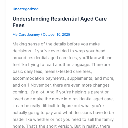
Uncategorized
Understanding Residential Aged Care
Fees
My Care Journey
/
October 10, 2025
Making sense of the details before you make
decisions. If you’ve ever tried to wrap your head
around residential aged care fees, you’ll know it can
feel like trying to read another language. There are
basic daily fees, means-tested care fees,
accommodation payments, supplements, and more,
and on 1 November, there are even more changes
coming. It’s a lot. And if you’re helping a parent or
loved one make the move into residential aged care,
it can be really difficult to figure out what you’re
actually going to pay and what decisions have to be
made, like whether or not you need to sell the family
home. That’s the short version. But in reality, there