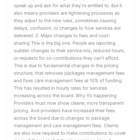
speak up and ask for what they’re entitled to. But it
also means providers are tightening processes as
they adjust to the new rules, sometimes causing
delays, confusion, or changes to how services are
delivered. 2. Major changes to fees and cost-
sharing This is the big one. People are reporting
sudden changes to their service mix, reduced hours,
or requests for co-contributions they can’t afford.
This is due to fundamental changes in the pricing
structure, that removes packages management fees
and fixes care management fees at 10% of funding.
This has resulted in hourly rates for services
increasing across the board. Why it’s happening:
Providers must now show clearer, more transparent
pricing. And providers have increased their fees
across the board due to changes to package
management and care management fees. Clients
are also now required to make contributions to cover