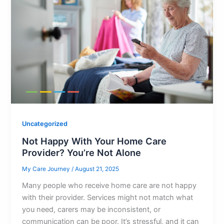
Uncategorized
Not Happy With Your Home Care
Provider? You’re Not Alone
My Care Journey
/
August 21, 2025
Many people who receive home care are not happy
with their provider. Services might not match what
you need, carers may be inconsistent, or
communication can be poor. It’s stressful, and it can