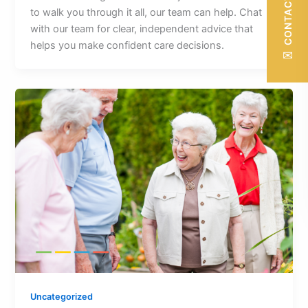
CONTACT US
to walk you through it all, our team can help. Chat
with our team for clear, independent advice that
helps you make confident care decisions.
✉
Uncategorized