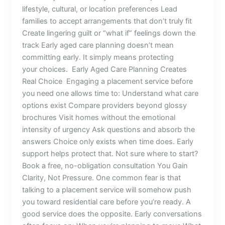
lifestyle, cultural, or location preferences Lead
families to accept arrangements that don’t truly fit
Create lingering guilt or “what if” feelings down the
track Early aged care planning doesn’t mean
committing early. It simply means protecting
your choices. Early Aged Care Planning Creates
Real Choice Engaging a placement service before
you need one allows time to: Understand what care
options exist Compare providers beyond glossy
brochures Visit homes without the emotional
intensity of urgency Ask questions and absorb the
answers Choice only exists when time does. Early
support helps protect that. Not sure where to start?
Book a free, no-obligation consultation You Gain
Clarity, Not Pressure. One common fear is that
talking to a placement service will somehow push
you toward residential care before you’re ready. A
good service does the opposite. Early conversations