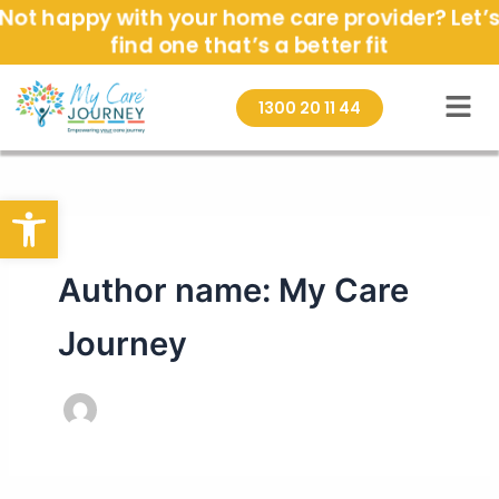
Skip
Not happy with your home care provider? Let’s
to
find one that’s a better fit
content
1300 20 11 44
Open toolbar
Author name: My Care
Journey