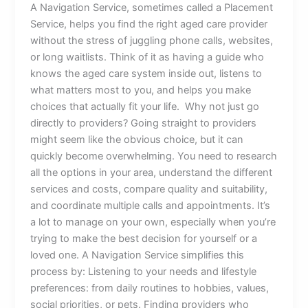
A Navigation Service, sometimes called a Placement
Service, helps you find the right aged care provider
without the stress of juggling phone calls, websites,
or long waitlists. Think of it as having a guide who
knows the aged care system inside out, listens to
what matters most to you, and helps you make
choices that actually fit your life. Why not just go
directly to providers? Going straight to providers
might seem like the obvious choice, but it can
quickly become overwhelming. You need to research
all the options in your area, understand the different
services and costs, compare quality and suitability,
and coordinate multiple calls and appointments. It’s
a lot to manage on your own, especially when you’re
trying to make the best decision for yourself or a
loved one. A Navigation Service simplifies this
process by: Listening to your needs and lifestyle
preferences: from daily routines to hobbies, values,
social priorities, or pets. Finding providers who