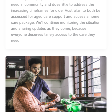
need in community and does little to address the
increasing timeframes for older Australian to both be
assessed for aged care support and access a home
care package. We’ll continue monitoring the situation
and sharing updates as they come, because
everyone deserves timely access to the care they
need.