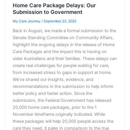
Home Care Package Delays: Our
Submission to Government
My Care Journey
/
September 23, 2025
Back in August, we made a formal submission to the
Senate Standing Committee on Community Affairs,
highlight the ongoing delays in the release of Home
Care Packages and the impact this is having on
older Australians and their families. These delays can
create real challenges for people waiting for care,
from increased stress to gaps in support at home.
We’ve shared our insights, evidence, and
recommendations in the submission to help inform
better policy and faster action. Since the
submission, the Federal Government has released
20,000 home care packages, prior to the 1
November timeframe originally indicated. While
these packages will help 20,000 people access the
care they need, it pales in comparison to the true