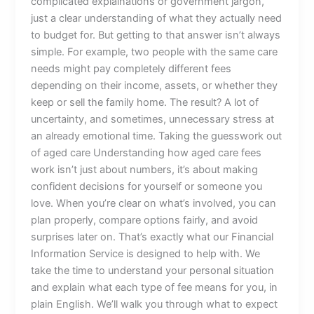
complicated explainations or government jargon,
just a clear understanding of what they actually need
to budget for. But getting to that answer isn’t always
simple. For example, two people with the same care
needs might pay completely different fees
depending on their income, assets, or whether they
keep or sell the family home. The result? A lot of
uncertainty, and sometimes, unnecessary stress at
an already emotional time. Taking the guesswork out
of aged care Understanding how aged care fees
work isn’t just about numbers, it’s about making
confident decisions for yourself or someone you
love. When you’re clear on what’s involved, you can
plan properly, compare options fairly, and avoid
surprises later on. That’s exactly what our Financial
Information Service is designed to help with. We
take the time to understand your personal situation
and explain what each type of fee means for you, in
plain English. We’ll walk you through what to expect