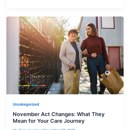
Uncategorized
November Act Changes: What They
Mean for Your Care Journey