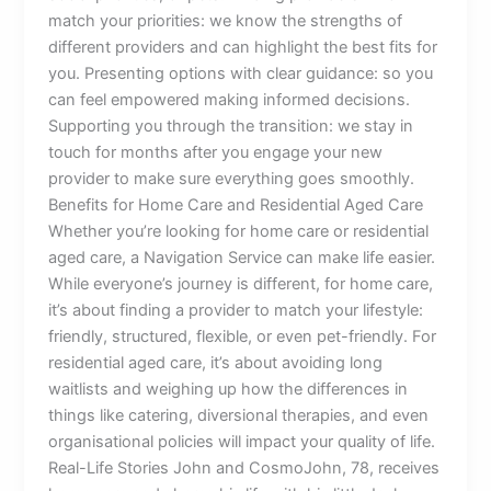
match your priorities: we know the strengths of
different providers and can highlight the best fits for
you. Presenting options with clear guidance: so you
can feel empowered making informed decisions.
Supporting you through the transition: we stay in
touch for months after you engage your new
provider to make sure everything goes smoothly.
Benefits for Home Care and Residential Aged Care
Whether you’re looking for home care or residential
aged care, a Navigation Service can make life easier.
While everyone’s journey is different, for home care,
it’s about finding a provider to match your lifestyle:
friendly, structured, flexible, or even pet-friendly. For
residential aged care, it’s about avoiding long
waitlists and weighing up how the differences in
things like catering, diversional therapies, and even
organisational policies will impact your quality of life.
Real-Life Stories John and CosmoJohn, 78, receives