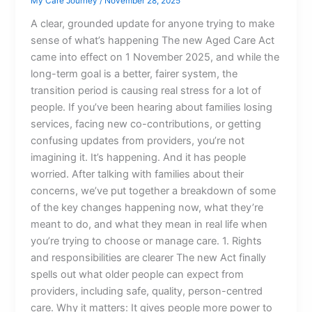
My Care Journey
/
November 28, 2025
A clear, grounded update for anyone trying to make
sense of what’s happening The new Aged Care Act
came into effect on 1 November 2025, and while the
long-term goal is a better, fairer system, the
transition period is causing real stress for a lot of
people. If you’ve been hearing about families losing
services, facing new co-contributions, or getting
confusing updates from providers, you’re not
imagining it. It’s happening. And it has people
worried. After talking with families about their
concerns, we’ve put together a breakdown of some
of the key changes happening now, what they’re
meant to do, and what they mean in real life when
you’re trying to choose or manage care. 1. Rights
and responsibilities are clearer The new Act finally
spells out what older people can expect from
providers, including safe, quality, person-centred
care. Why it matters: It gives people more power to