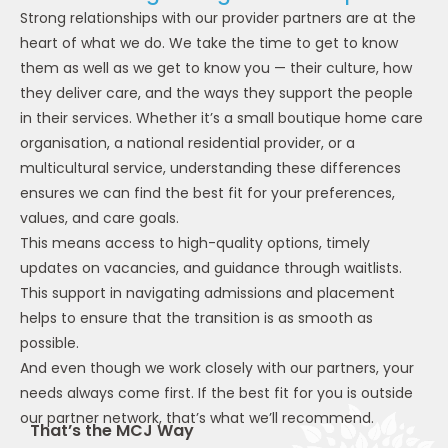
Strong relationships with our provider partners are at the
heart of what we do. We take the time to get to know
them as well as we get to know you — their culture, how
they deliver care, and the ways they support the people
in their services. Whether it’s a small boutique home care
organisation, a national residential provider, or a
multicultural service, understanding these differences
ensures we can find the best fit for your preferences,
values, and care goals.
This means access to high-quality options, timely
updates on vacancies, and guidance through waitlists.
This support in navigating admissions and placement
helps to ensure that the transition is as smooth as
possible.
And even though we work closely with our partners, your
needs always come first. If the best fit for you is outside
our partner network, that’s what we’ll recommend.
That’s the MCJ Way