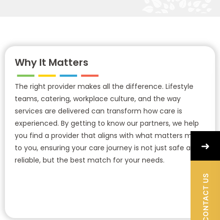
Why It Matters
The right provider makes all the difference. Lifestyle
teams, catering, workplace culture, and the way
services are delivered can transform how care is
experienced. By getting to know our partners, we help
you find a provider that aligns with what matters most
➜
to you, ensuring your care journey is not just safe and
reliable, but the best match for your needs.
CONTACT US