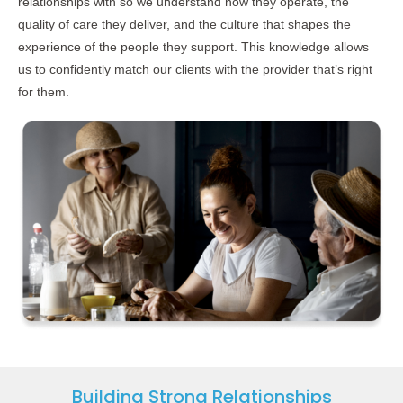
relationships with so we understand how they operate, the
quality of care they deliver, and the culture that shapes the
experience of the people they support. This knowledge allows
us to confidently match our clients with the provider that’s right
for them.
Building Strong Relationships