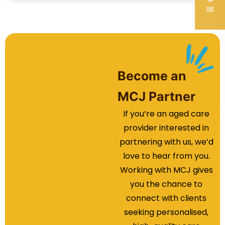
✉
Become an
MCJ Partner
If you’re an aged care
provider interested in
partnering with us, we’d
love to hear from you.
Working with MCJ gives
you the chance to
connect with clients
seeking personalised,