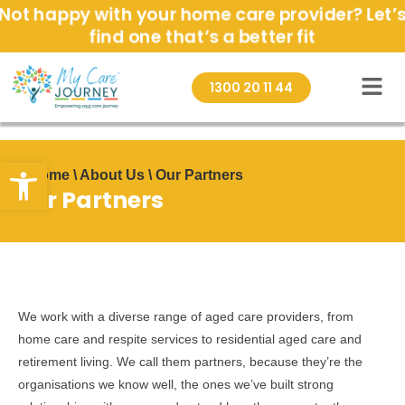
Skip
Not happy with your home care provider? Let’
to
find one that’s a better fit
content
1300 20 11 44
Open toolbar
Home \ About Us \ Our Partners
Our Partners
We work with a diverse range of aged care providers, from
home care and respite services to residential aged care and
retirement living. We call them partners, because they’re the
organisations we know well, the ones we’ve built strong