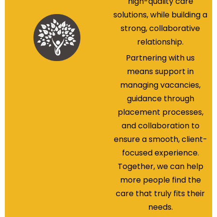
high-quality care
solutions, while building a
strong, collaborative
relationship.
Partnering with us
means support in
managing vacancies,
guidance through
placement processes,
and collaboration to
ensure a smooth, client-
focused experience.
Together, we can help
more people find the
care that truly fits their
needs.