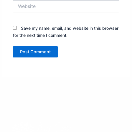
Website
Save my name, email, and website in this browser
for the next time I comment.