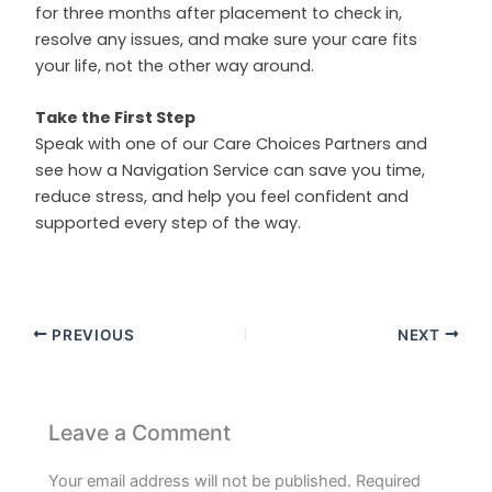
for three months after placement to check in,
resolve any issues, and make sure your care fits
your life, not the other way around.
Take the First Step
Speak with one of our Care Choices Partners and
see how a Navigation Service can save you time,
reduce stress, and help you feel confident and
supported every step of the way.
PREVIOUS
NEXT
Leave a Comment
Your email address will not be published.
Required