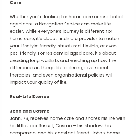
Care
Whether you’re looking for home care or residential
aged care, a Navigation Service can make life
easier. While everyone’s journey is different, for
home care, it’s about finding a provider to match
your lifestyle: friendly, structured, flexible, or even
pet-friendly. For residential aged care, it’s about
avoiding long waitlists and weighing up how the
differences in things like catering, diversional
therapies, and even organisational policies will
impact your quality of life.
Real-Life Stories
John and Cosmo
John, 78, receives home care and shares his life with
his little Jack Russell, Cosmo – his shadow, his
companion, and his constant friend. John’s home