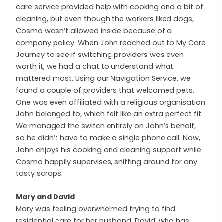
care service provided help with cooking and a bit of
cleaning, but even though the workers liked dogs,
Cosmo wasn’t allowed inside because of a
company policy. When John reached out to My Care
Journey to see if switching providers was even
worth it, we had a chat to understand what
mattered most. Using our Navigation Service, we
found a couple of providers that welcomed pets.
One was even affiliated with a religious organisation
John belonged to, which felt like an extra perfect fit.
We managed the switch entirely on John’s behalf,
so he didn’t have to make a single phone call. Now,
John enjoys his cooking and cleaning support while
Cosmo happily supervises, sniffing around for any
tasty scraps.
Mary and David
Mary was feeling overwhelmed trying to find
residential care for her husband, David, who has