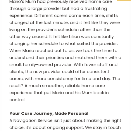
Mario’s Mum had previously received home care
through a large provider but had a frustrating
experience. Different carers came each time, shifts
changed at the last minute, and it felt like they were
living on the provider’s schedule rather than the
other way around. It felt like Lillian was constantly
changing her schedule to what suited the provider.
When Mario reached out to us, we took the time to
understand their priorities and matched them with a
small, family-owned provider. With fewer staff and
clients, the new provider could offer consistent
carers, with more consistency for time and day. The
result? A much smoother, reliable home care
experience that put Mario and his Mum back in
control.
Your Care Journey, Made Personal
A Navigation Service isn’t just about making the right
choice, it’s about ongoing support. We stay in touch