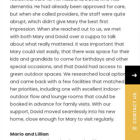
dementia. He had already been approved for care,
but when she called providers, the staff were quite
abrupt, which didn’t give Mary the best first
impression. When she reached out to us, we met
with both Mary and David over a cuppa to talk
about what really mattered. It was important that
Mary could visit easily, that there was space for their
kids and grandkids to come for birthdays and other
special occasions, and that David had access to
➜
green outdoor spaces. We researched local options
and came back with a few facilities that matched
her priorities, including one with excellent indoor-
CONTACT US
outdoor flow and lounge rooms that could be
booked in advance for family visits. With our
support, David moved seamlessly into his new
home, close enough for Mary to visit regularly.
✉
Mario and Lillian