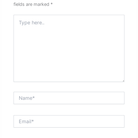
fields are marked
*
Type
here..
Name*
Email*