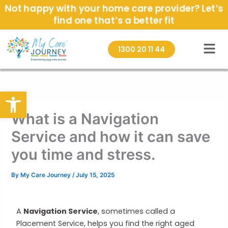
Skip
Not happy with your home care provider? Let’s
to
find one that’s a better fit
content
1300 20 11 44
Open toolbar
What is a Navigation
Service and how it can save
you time and stress.
By
My Care Journey
/
July 15, 2025
A
Navigation Service
, sometimes called a
Placement Service, helps you find the right aged