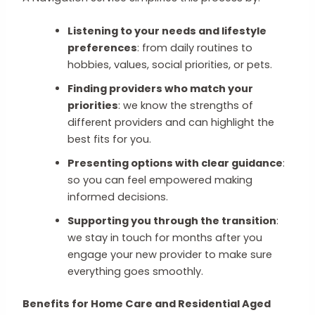
Listening to your needs and lifestyle
preferences
: from daily routines to
hobbies, values, social priorities, or pets.
Finding providers who match your
priorities
: we know the strengths of
different providers and can highlight the
best fits for you.
Presenting options with clear guidance
:
so you can feel empowered making
informed decisions.
Supporting you through the transition
:
we stay in touch for months after you
engage your new provider to make sure
everything goes smoothly.
Benefits for Home Care and Residential Aged