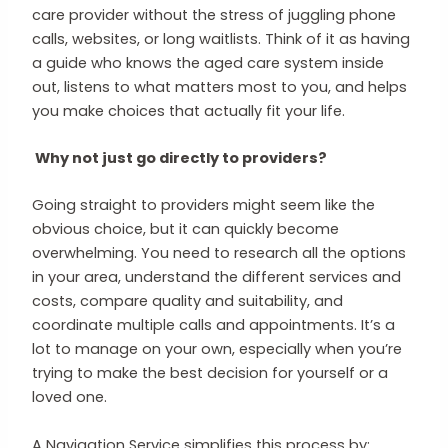
care provider without the stress of juggling phone
calls, websites, or long waitlists. Think of it as having
a guide who knows the aged care system inside
out, listens to what matters most to you, and helps
you make choices that actually fit your life.
Why not just go directly to providers?
Going straight to providers might seem like the
obvious choice, but it can quickly become
overwhelming. You need to research all the options
in your area, understand the different services and
costs, compare quality and suitability, and
coordinate multiple calls and appointments. It’s a
lot to manage on your own, especially when you’re
trying to make the best decision for yourself or a
loved one.
A Navigation Service simplifies this process by: