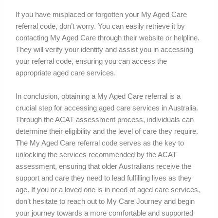
If you have misplaced or forgotten your My Aged Care
referral code, don’t worry. You can easily retrieve it by
contacting My Aged Care through their website or helpline.
They will verify your identity and assist you in accessing
your referral code, ensuring you can access the
appropriate aged care services.
In conclusion, obtaining a My Aged Care referral is a
crucial step for accessing aged care services in Australia.
Through the ACAT assessment process, individuals can
determine their eligibility and the level of care they require.
The My Aged Care referral code serves as the key to
unlocking the services recommended by the ACAT
assessment, ensuring that older Australians receive the
support and care they need to lead fulfilling lives as they
age. If you or a loved one is in need of aged care services,
don’t hesitate to reach out to My Care Journey and begin
your journey towards a more comfortable and supported