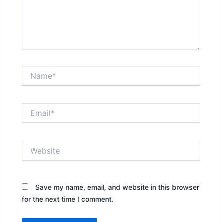
Name*
Email*
Website
Save my name, email, and website in this browser
for the next time I comment.