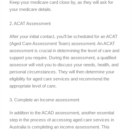
Keep your medicare card close by, as they will ask for
your medicare details.
2. ACAT Assessment
After your initial contact, you’ll be scheduled for an ACAT
(Aged Care Assessment Team) assessment. An ACAT
assessment is crucial in determining the level of care and
support you require. During this assessment, a qualified
assessor will visit you to discuss your needs, health, and
personal circumstances. They will then determine your
eligibility for aged care services and recommend the
appropriate level of care.
3. Complete an Income assessment
In addition to the ACAD assessment, another essential
step in the process of accessing aged care services in
Australia is completing an income assessment. This