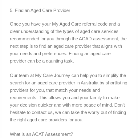
5. Find an Aged Care Provider
Once you have your My Aged Care referral code and a
clear understanding of the types of aged care services
recommended for you through the ACAD assessment, the
next step is to find an aged care provider that aligns with
your needs and preferences. Finding an aged care
provider can be a daunting task.
Our team at My Care Journey can help you to simplify the
search for an aged care provider in Australia by shortlisting
providers for you, that match your needs and
requirements. This allows you and your family to make
your decision quicker and with more peace of mind. Don’t
hesitate to contact us, we can take the worry out of finding
the right aged care providers for you.
What is an ACAT Assessment?