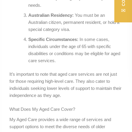
needs.
✉
Australian Residency:
You must be an
Australian citizen, permanent resident, or hold a
special category visa.
Specific Circumstances:
In some cases,
individuals under the age of 65 with specific
disabilities or conditions may be eligible for aged
care services.
It’s important to note that aged care services are not just
for those requiring high-level care. They also cater to
individuals seeking lower levels of support to maintain their
independence as they age.
What Does My Aged Care Cover?
My Aged Care provides a wide range of services and
support options to meet the diverse needs of older