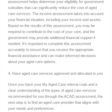
assessment helps determine your eligibility for government
subsidies that can significantly reduce the cost of aged
care services. The income assessment takes into account
your financial situation, including your income and assets.
Based on the results of this assessment, you may be
required to contribute to the cost of your care, and the
government may provide additional financial support if
needed. It’s important to complete this assessment
accurately to ensure that you receive the appropriate
financial assistance and can make informed decisions
about your aged care options.
4. Have aged care services approved and allocated to you
Once you have your My Aged Care referral code and a
clear understanding of the types of aged care services
recommended for you through the ACAD assessment, the
next step is to find an aged care provider that aligns with
your needs and preferences.