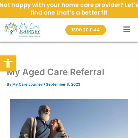
Skip
Not happy with your home care provider? Let’
to
find one that’s a better fit
content
1300 20 11 44
Open toolbar
My Aged Care Referral
By
My Care Journey
/
September 8, 2023