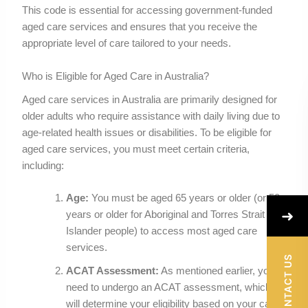
This code is essential for accessing government-funded
aged care services and ensures that you receive the
appropriate level of care tailored to your needs.
Who is Eligible for Aged Care in Australia?
Aged care services in Australia are primarily designed for
older adults who require assistance with daily living due to
age-related health issues or disabilities. To be eligible for
aged care services, you must meet certain criteria,
including:
Age:
You must be aged 65 years or older (or 50
➜
years or older for Aboriginal and Torres Strait
Islander people) to access most aged care
services.
CONTACT US
ACAT Assessment:
As mentioned earlier, you
need to undergo an ACAT assessment, which
will determine your eligibility based on your care