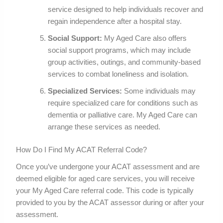
service designed to help individuals recover and
regain independence after a hospital stay.
Social Support:
My Aged Care also offers
social support programs, which may include
group activities, outings, and community-based
services to combat loneliness and isolation.
Specialized Services:
Some individuals may
require specialized care for conditions such as
dementia or palliative care. My Aged Care can
arrange these services as needed.
How Do I Find My ACAT Referral Code?
Once you’ve undergone your ACAT assessment and are
deemed eligible for aged care services, you will receive
your My Aged Care referral code. This code is typically
provided to you by the ACAT assessor during or after your
assessment.