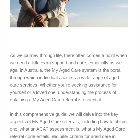
As we journey through life, there often comes a point when
we need a little extra support and care, especially as we
age. In Australia, the My Aged Care system is the portal
through which individuals access a wide range of aged
care services. Whether you’re seeking assistance for
yourself or a loved one, understanding the process of
obtaining a My Aged Care referral is essential.
In this comprehensive guide, we will delve into the key
aspects of My Aged Care referrals, including how to obtain
one, what an ACAT assessment is, what a My Aged Care
referral code entails, eligibility criteria for aged care in