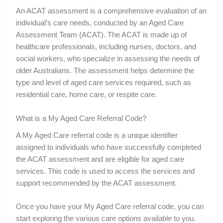
An ACAT assessment is a comprehensive evaluation of an
individual’s care needs, conducted by an Aged Care
Assessment Team (ACAT). The ACAT is made up of
healthcare professionals, including nurses, doctors, and
social workers, who specialize in assessing the needs of
older Australians. The assessment helps determine the
type and level of aged care services required, such as
residential care, home care, or respite care.
What is a My Aged Care Referral Code?
A My Aged Care referral code is a unique identifier
assigned to individuals who have successfully completed
the ACAT assessment and are eligible for aged care
services. This code is used to access the services and
support recommended by the ACAT assessment.
Once you have your My Aged Care referral code, you can
start exploring the various care options available to you.