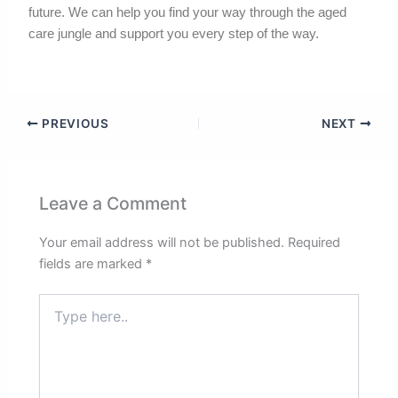
future. We can help you find your way through the aged
care jungle and support you every step of the way.
PREVIOUS
NEXT
Leave a Comment
Your email address will not be published.
Required
fields are marked
*
Type
here..