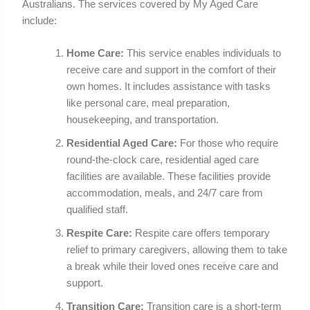
Australians. The services covered by My Aged Care
include:
Home Care:
This service enables individuals to
receive care and support in the comfort of their
own homes. It includes assistance with tasks
like personal care, meal preparation,
housekeeping, and transportation.
Residential Aged Care:
For those who require
round-the-clock care, residential aged care
facilities are available. These facilities provide
accommodation, meals, and 24/7 care from
qualified staff.
Respite Care:
Respite care offers temporary
relief to primary caregivers, allowing them to take
a break while their loved ones receive care and
support.
Transition Care:
Transition care is a short-term