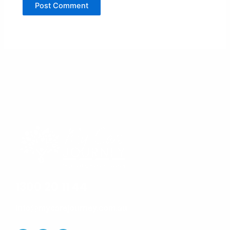
1300 20 11 44
Info@mycarejourney.com.au