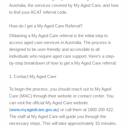
Australia, the services covered by My Aged Care, and how
to find your ACAT referral code.
How do I get a My Aged Care Referral?
Obtaining a My Aged Care referral is the initial step to
access aged care services in Australia. The process is
designed to be user-friendly and accessible to all
individuals who require aged care support. Here’s a step-
by-step breakdown of how to get a My Aged Care referral:
1. Contact My Aged Care
To begin the process, you should reach out to My Aged
Care (MAC) through their website or contact center. You
can visit the official My Aged Care website
(
www.myagedcare.gov.au
) or call them at 1800 200 422.
The staff at My Aged Care will guide you through the
necessary steps. This will take approximately 10 minutes.