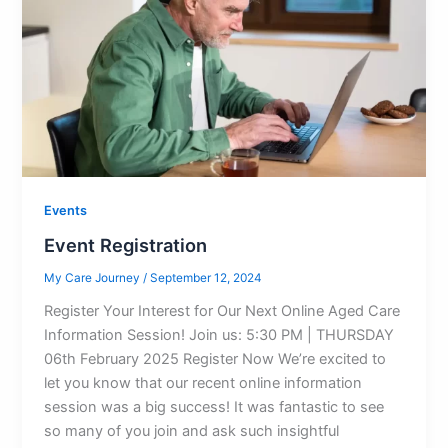
Events
Event Registration
My Care Journey
/
September 12, 2024
Register Your Interest for Our Next Online Aged Care
Information Session! Join us: 5:30 PM | THURSDAY
06th February 2025 Register Now We’re excited to
let you know that our recent online information
session was a big success! It was fantastic to see
so many of you join and ask such insightful