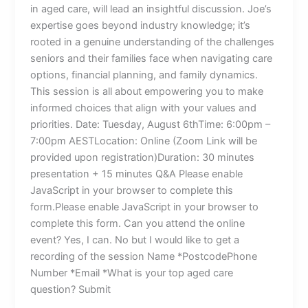
in aged care, will lead an insightful discussion. Joe’s
expertise goes beyond industry knowledge; it’s
rooted in a genuine understanding of the challenges
seniors and their families face when navigating care
options, financial planning, and family dynamics.
This session is all about empowering you to make
informed choices that align with your values and
priorities. Date: Tuesday, August 6thTime: 6:00pm –
7:00pm AESTLocation: Online (Zoom Link will be
provided upon registration)Duration: 30 minutes
presentation + 15 minutes Q&A Please enable
JavaScript in your browser to complete this
form.Please enable JavaScript in your browser to
complete this form. Can you attend the online
event? Yes, I can. No but I would like to get a
recording of the session Name *PostcodePhone
Number *Email *What is your top aged care
question? Submit