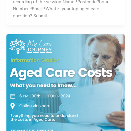
recording of the session Name *PostcodePhone
Number *Email *What is your top aged care
question? Submit