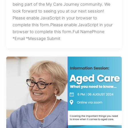
being part of the My Care Journey community. We
look forward to seeing you at our next session!
Please enable JavaScript in your browser to
complete this form.Please enable JavaScript in your
browser to complete this form.Full NamePhone
*Email *Message Submit