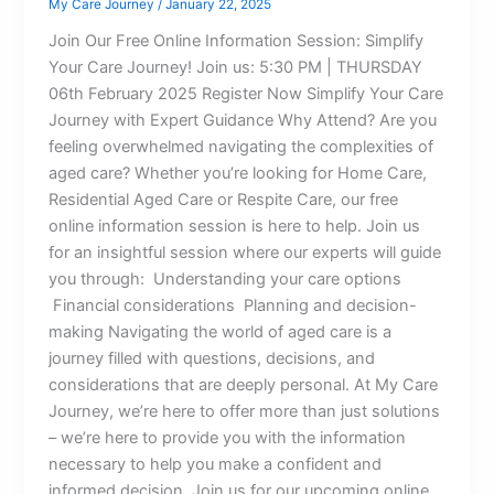
My Care Journey
/
January 22, 2025
Join Our Free Online Information Session: Simplify
Your Care Journey! Join us: 5:30 PM | THURSDAY
06th February 2025 Register Now Simplify Your Care
Journey with Expert Guidance Why Attend? Are you
feeling overwhelmed navigating the complexities of
aged care? Whether you’re looking for Home Care,
Residential Aged Care or Respite Care, our free
online information session is here to help. Join us
for an insightful session where our experts will guide
you through: Understanding your care options
Financial considerations Planning and decision-
making Navigating the world of aged care is a
journey filled with questions, decisions, and
considerations that are deeply personal. At My Care
Journey, we’re here to offer more than just solutions
– we’re here to provide you with the information
necessary to help you make a confident and
informed decision. Join us for our upcoming online