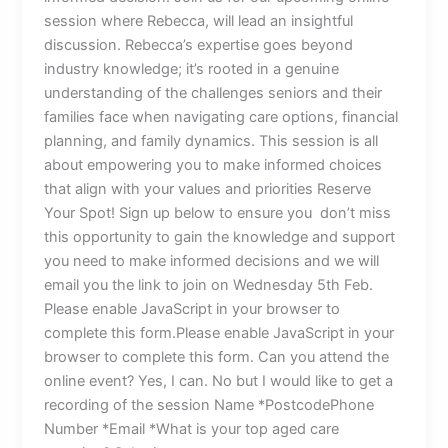
session where Rebecca, will lead an insightful
discussion. Rebecca’s expertise goes beyond
industry knowledge; it’s rooted in a genuine
understanding of the challenges seniors and their
families face when navigating care options, financial
planning, and family dynamics. This session is all
about empowering you to make informed choices
that align with your values and priorities Reserve
Your Spot! Sign up below to ensure you don’t miss
this opportunity to gain the knowledge and support
you need to make informed decisions and we will
email you the link to join on Wednesday 5th Feb.
Please enable JavaScript in your browser to
complete this form.Please enable JavaScript in your
browser to complete this form. Can you attend the
online event? Yes, I can. No but I would like to get a
recording of the session Name *PostcodePhone
Number *Email *What is your top aged care