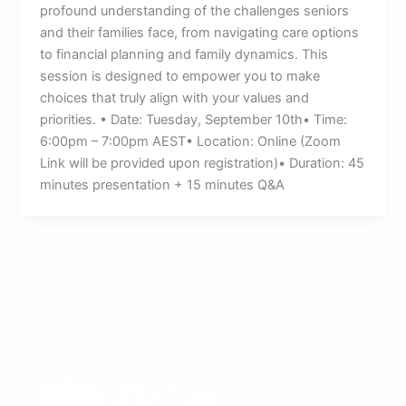
profound understanding of the challenges seniors
and their families face, from navigating care options
to financial planning and family dynamics. This
session is designed to empower you to make
choices that truly align with your values and
priorities. • Date: Tuesday, September 10th• Time:
6:00pm – 7:00pm AEST• Location: Online (Zoom
Link will be provided upon registration)• Duration: 45
minutes presentation + 15 minutes Q&A