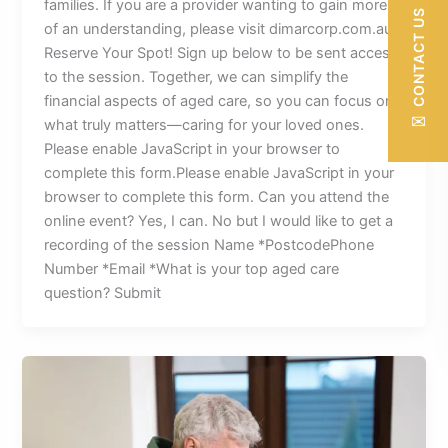
families. If you are a provider wanting to gain more
CONTACT US
of an understanding, please visit dimarcorp.com.au
Reserve Your Spot! Sign up below to be sent access
to the session. Together, we can simplify the
financial aspects of aged care, so you can focus on
✉
what truly matters—caring for your loved ones.
Please enable JavaScript in your browser to
complete this form.Please enable JavaScript in your
browser to complete this form. Can you attend the
online event? Yes, I can. No but I would like to get a
recording of the session Name *PostcodePhone
Number *Email *What is your top aged care
question? Submit