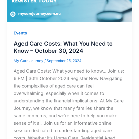
Events
Aged Care Costs: What You Need to
Know – October 30, 2024
My Care Journey
/
September 25, 2024
Aged Care Costs: What you need to know… Join us:
6 PM | 30th October 2024 Register Now Navigating
the complexities of aged care can feel
overwhelming, especially when it comes to
understanding the financial implications. At My Care
Journey, we know that many families share the
same concerns, and we’re here to help you make
sense of it all. Join us for an informative online
session dedicated to understanding aged care
costs. Whether it’s Home Care, Residential Aged