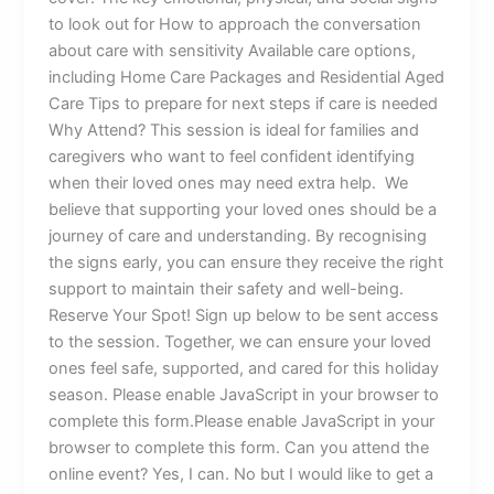
to look out for How to approach the conversation
about care with sensitivity Available care options,
including Home Care Packages and Residential Aged
Care Tips to prepare for next steps if care is needed
Why Attend? This session is ideal for families and
caregivers who want to feel confident identifying
when their loved ones may need extra help. We
believe that supporting your loved ones should be a
journey of care and understanding. By recognising
the signs early, you can ensure they receive the right
support to maintain their safety and well-being.
Reserve Your Spot! Sign up below to be sent access
to the session. Together, we can ensure your loved
ones feel safe, supported, and cared for this holiday
season. Please enable JavaScript in your browser to
complete this form.Please enable JavaScript in your
browser to complete this form. Can you attend the
online event? Yes, I can. No but I would like to get a