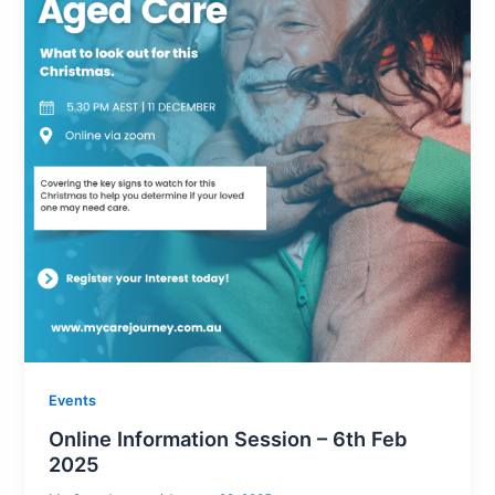
Events
Online Information Session – 6th Feb
2025