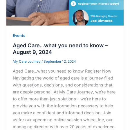
Events
Aged Care…what you need to know​ –
August 9, 2024
My Care Journey
/
September 12, 2024
Aged Care…what you need to know Register Now
Navigating the world of aged care is a journey filled
with questions, decisions, and considerations that
are deeply personal. At My Care Journey, we’re here
to offer more than just solutions – we’re here to
provide you with the information necessary to help
you make a confident and informed decision. Join
us for our upcoming online session where Joe, our
managing director with over 20 years of experience