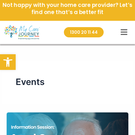
Skip
Not happy with your home care provider? Let’s
to
find one that’s a better fit
content
1300 20 11 44
Open toolbar
Events