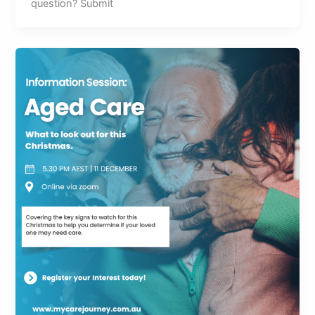
question? Submit