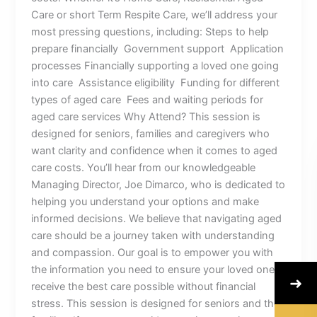
Care or short Term Respite Care, we’ll address your
most pressing questions, including: Steps to help
prepare financially Government support Application
processes Financially supporting a loved one going
into care Assistance eligibility Funding for different
types of aged care Fees and waiting periods for
aged care services Why Attend? This session is
designed for seniors, families and caregivers who
want clarity and confidence when it comes to aged
care costs. You’ll hear from our knowledgeable
Managing Director, Joe Dimarco, who is dedicated to
helping you understand your options and make
informed decisions. We believe that navigating aged
care should be a journey taken with understanding
and compassion. Our goal is to empower you with
the information you need to ensure your loved ones
➜
receive the best care possible without financial
stress. This session is designed for seniors and their