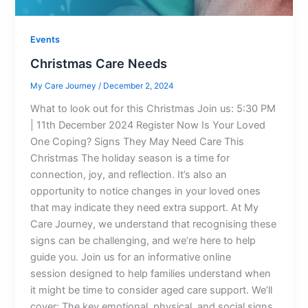
Events
Christmas Care Needs
My Care Journey
/
December 2, 2024
What to look out for this Christmas Join us: 5:30 PM
| 11th December 2024 Register Now Is Your Loved
One Coping? Signs They May Need Care This
Christmas The holiday season is a time for
connection, joy, and reflection. It’s also an
opportunity to notice changes in your loved ones
that may indicate they need extra support. At My
Care Journey, we understand that recognising these
signs can be challenging, and we’re here to help
guide you. Join us for an informative online
session designed to help families understand when
it might be time to consider aged care support. We’ll
cover: The key emotional, physical, and social signs