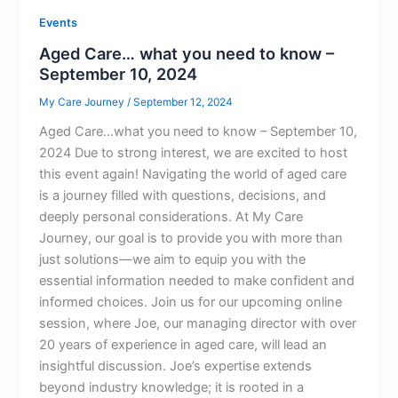
Events
Aged Care… what you need to know –
September 10, 2024
My Care Journey
/
September 12, 2024
Aged Care…what you need to know – September 10,
2024 Due to strong interest, we are excited to host
this event again! Navigating the world of aged care
is a journey filled with questions, decisions, and
deeply personal considerations. At My Care
Journey, our goal is to provide you with more than
just solutions—we aim to equip you with the
essential information needed to make confident and
informed choices. Join us for our upcoming online
session, where Joe, our managing director with over
20 years of experience in aged care, will lead an
insightful discussion. Joe’s expertise extends
beyond industry knowledge; it is rooted in a