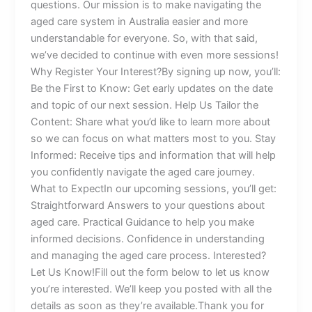
questions. Our mission is to make navigating the
aged care system in Australia easier and more
understandable for everyone. So, with that said,
we’ve decided to continue with even more sessions!
Why Register Your Interest?By signing up now, you’ll:
Be the First to Know: Get early updates on the date
and topic of our next session. Help Us Tailor the
Content: Share what you’d like to learn more about
so we can focus on what matters most to you. Stay
Informed: Receive tips and information that will help
you confidently navigate the aged care journey.
What to ExpectIn our upcoming sessions, you’ll get:
Straightforward Answers to your questions about
aged care. Practical Guidance to help you make
informed decisions. Confidence in understanding
and managing the aged care process. Interested?
Let Us Know!Fill out the form below to let us know
you’re interested. We’ll keep you posted with all the
details as soon as they’re available.Thank you for