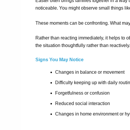
Easter often brings families together in a wa
noticeable. You might observe small things lik
These moments can
be
confronting. What may 
Rather than reacting immediately, it helps to 
the situation thoughtfully rather than reactively
Signs You May Notice
Changes in balance or movement
Difficulty keeping up with daily routi
Forgetfulness or confusion
Reduced social interaction
Changes in home environment or hy