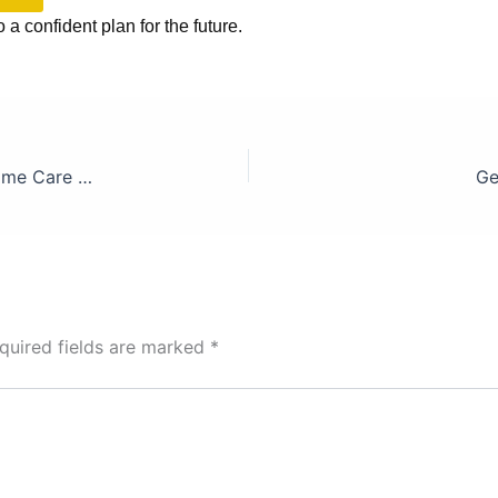
o a confident plan for the future.
Aged Care in Australia: The Reality Behind the Home Care Package Waiting List
Ge
quired fields are marked
*