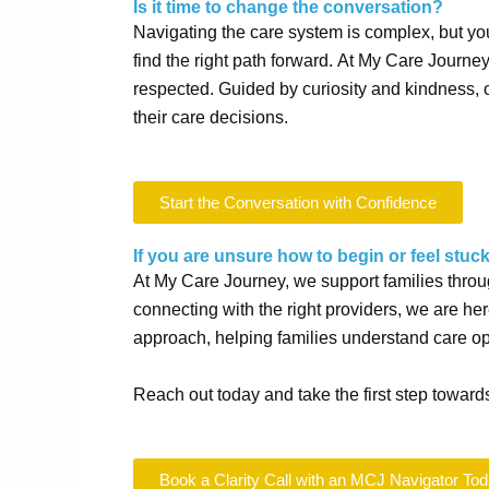
Is it time to change the conversation?
Navigating the care system is complex, but you 
find the right path forward.
At My Care Journe
respected.
Guided by curiosity and kindness, 
their care decisions.
Start the Conversation with Confidence
If you are unsure how to begin or feel stuck
At My Care Journey, we support families throu
connecting with the right providers, we are h
approach, helping families understand care opt
Reach out today and take the first step towards
Book a Clarity Call with an MCJ Navigator To