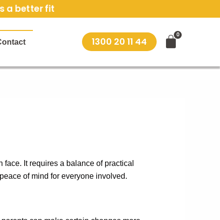
 a better fit
1300 20 11 44
Contact
face. It requires a balance of practical
 peace of mind for everyone involved.