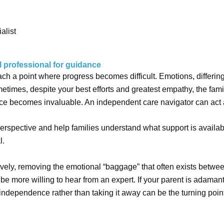
alist
l professional for guidance
h a point where progress becomes difficult. Emotions, differing
etimes, despite your best efforts and greatest empathy, the fa
ce becomes invaluable. An independent care navigator can act as
perspective and help families understand what support is availa
l.
ively, removing the emotional “baggage” that often exists betwe
be more willing to hear from an expert. If your parent is adaman
independence rather than taking it away can be the turning poin