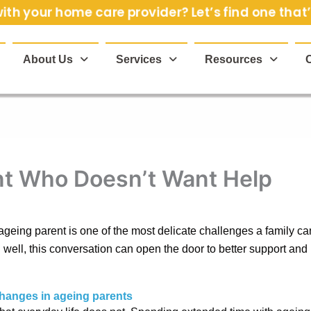
th your home care provider? Let’s find one that’s
About Us
Services
Resources
ent Who Doesn’t Want Help
geing parent is one of the most delicate challenges a family can 
ell, this conversation can open the door to better support and
changes in ageing parents