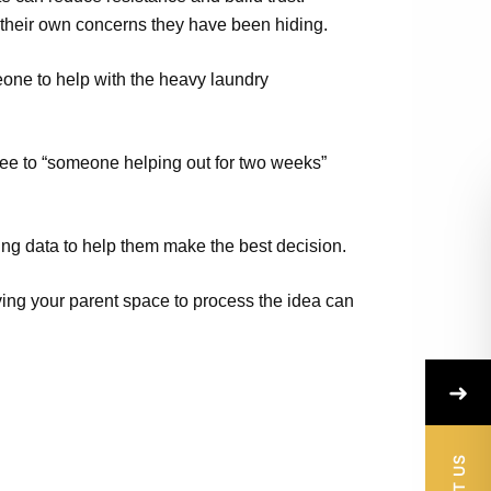
their own concerns they have been hiding.
one to help with the heavy laundry
agree to “someone helping out for two weeks”
ing data to help them make the best decision.
iving your parent space to process the idea can
➜