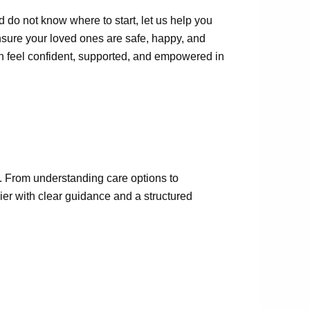
d do not know where to start, let us help you
nsure your loved ones are safe, happy, and
an feel confident, supported, and empowered in
. From understanding care options to
er with clear guidance and a structured