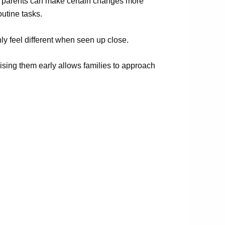
ng parents can make certain changes more
outine tasks.
y feel different when seen up close.
ising them early allows families to approach