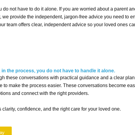
do not have to do it alone. If you are worried about a parent an
y, we
provide the independent, jargon-free advice you need to e
our team offers clear, independent advice so your loved ones c
 in the process, you do not have to handle it alone.
gh these conversations with practical guidance and a clear plan
ere to make the process easier. These conversations become easi
ions and connect with the right providers.
 clarity, confidence, and the right care for your loved one.
day