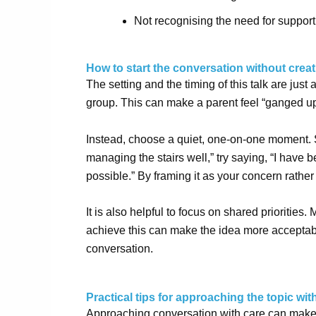
Not recognising the need for support
How to start the conversation without creat
The setting and the timing of this talk are just
group. This can make a parent feel “ganged u
Instead, choose a quiet, one-on-one moment. St
managing the stairs well,” try saying, “I have 
possible.” By framing it as your concern rather 
It is also helpful to focus on shared priorities
achieve this can make the idea more acceptab
conversation
.
Practical tips for approaching the topic wi
Approaching conversation with care can make 