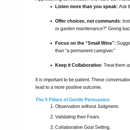
Listen more than you speak:
Ask t
Offer choices, not commands:
Inst
or garden maintenance?” Giving back
Focus on the “Small Wins”:
Suggest
than “a permanent caregiver.”
Keep it Collaborative:
Treat them as
It is important to be patient. These conversat
lead to a more positive outcome.
The 5 Pillars of Gentle Persuasion
Observation without Judgment.
Validating their Fears.
Collaborative Goal Setting.