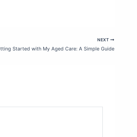
NEXT
tting Started with My Aged Care: A Simple Guide