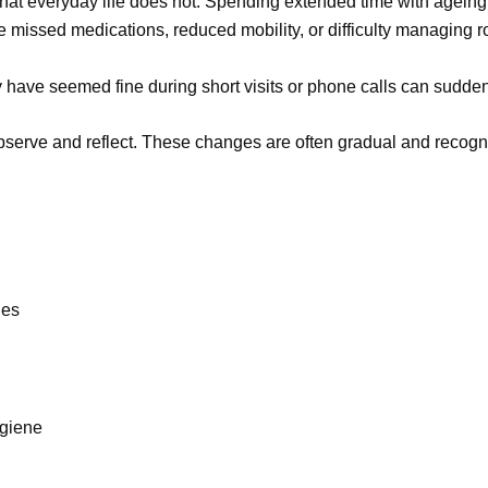
y that everyday life does not. Spending extended time with agei
e missed medications, reduced mobility, or difficulty managing r
have seemed fine during short visits or phone calls can suddenl
observe and reflect. These changes are often gradual and recogn
.
nes
giene