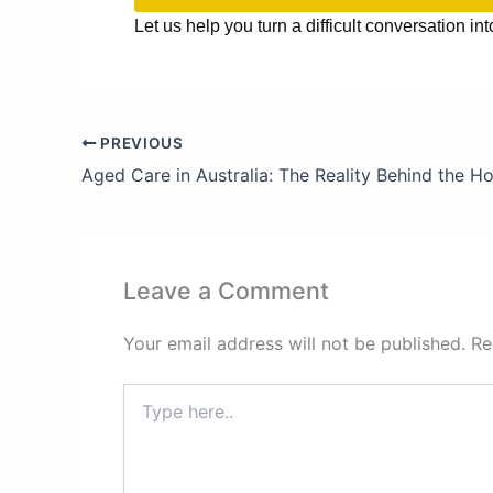
Let us help you turn a difficult conversation int
PREVIOUS
Leave a Comment
Your email address will not be published.
Re
Type
here..