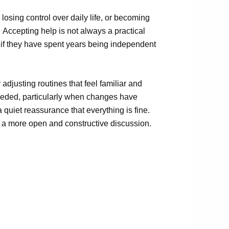
losing control over daily life
,
or becoming
.
Accepting help is not always a practical
lly if they have spent years being independent
djusting routines that feel familiar and
 needed, particularly when changes have
quiet reassurance that everything is fine.
r a more open and constructive discussion.