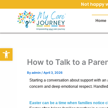
Skip
Not happy wi
to
content
Home
Open toolbar
How to Talk to a Par
By
admin
/
April 3, 2026
Starting a conversation about support with an a
concern and deep emotional respect. Handled w
Easter can be a time when families notice 