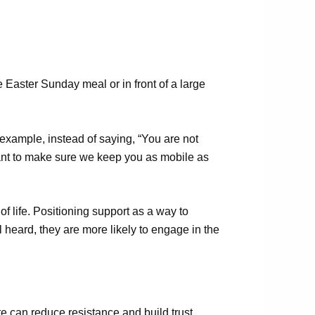
he Easter Sunday meal or in front of a large
 example, instead of saying, “You are not
 want to make sure we keep you as mobile as
of life. Positioning support as a way to
l heard, they are more likely to engage in
the
 can reduce resistance and build trust.