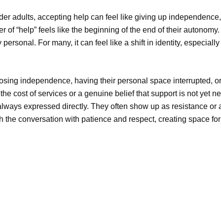
der adults, accepting help can
feel like giving
up independence
,
er of “help” feels like the
beginning of the end
of their autonomy
y personal. For many, it can feel like a shift in identity, especia
osing independence, having their personal space interrupted, or a
he cost of services or a genuine belief that support is not yet
ways expressed directly. They often show up as resistance or a 
h the conversation with patience and respect, creating space fo