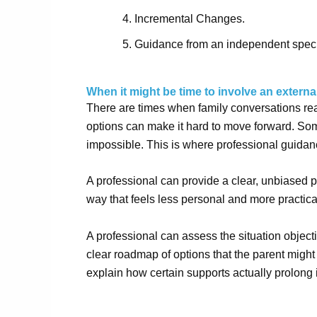
Incremental Changes.
Guidance from an independent speci
When it might be time to involve an externa
There are times when family conversations reac
options can make it hard to move forward. Som
impossible. This is where professional guidan
A professional can provide a clear, unbiased 
way that feels less personal and more practica
A professional can assess the situation object
clear roadmap of options that the parent might 
explain how certain supports actually prolong 