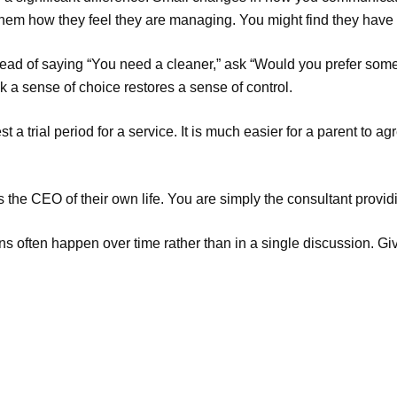
hem how they feel they are managing. You might find they have 
ead of saying “You need a cleaner,” ask “Would you prefer some
 a sense of choice restores a sense of control.
 a trial period for a service. It is much easier for a parent to 
 the CEO of their own life. You are simply the consultant provid
ions often happen over time rather than in a single discussion. G