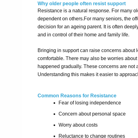
Why older people often resist support
Resistance is a natural response. For many ol
dependent on others.
For
many
seniors, the off
decision for an ageing parent. It is often deepl
and in control of their home and family life.
Bringing in support can raise concerns about l
comfortable. There may also be worries about t
happened gradually. These concerns are not al
Understanding this makes it easier to approac
Common Reasons for Resistance
Fear of losing independence
Concern about personal space
Worry about costs
Reluctance to change routines