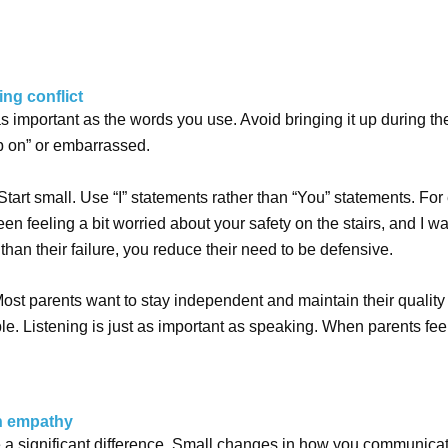
ing conflict
 as important as the words you use. Avoid bringing it up during t
p on” or embarrassed.
art small. Use “I” statements rather than “You” statements. For
been feeling a bit worried about your safety on the stairs, and I
than their failure, you reduce their need to be defensive.
. Most parents want to stay independent and maintain their quality 
le.
Listening is just as important as speaking. When parents fee
th empathy
a significant difference. Small changes in how you communicate