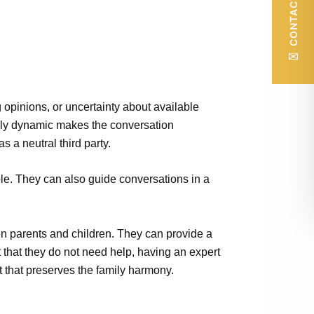
CONTACT US
✉
 opinions, or uncertainty about available
mily dynamic makes the conversation
 a neutral third party.
ble. They can also guide conversations in a
en parents and children. They can provide a
t that they do not need help, having an expert
t that preserves the family harmony.