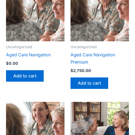
Uncategorized
Uncategorized
Aged Care Navigation
Aged Care Navigation
Premium
$
0.00
$
2,750.00
Add to cart
Add to cart