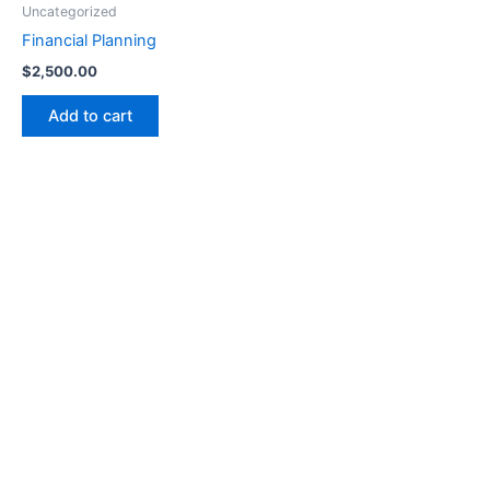
Uncategorized
Financial Planning
$
2,500.00
Add to cart
1300 20 11 44