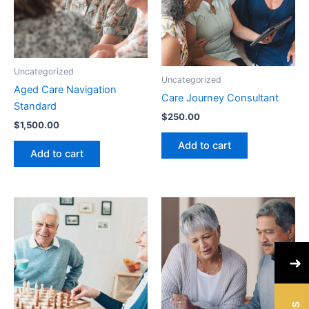
Uncategorized
Uncategorized
Aged Care Navigation
Care Journey Consultant
Standard
$
250.00
$
1,500.00
Add to cart
Add to cart
➜