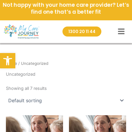
Skip
Not happy with your home care provider? Let’s
to
find one that’s a better fit
content
1300 20 11 44
Open toolbar
Home
/ Uncategorized
Uncategorized
Showing all 7 results