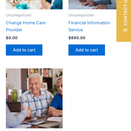
CONTACT US
Uncategorized
Uncategorized
Change Home Care
Financial Information
✉
Provider
Service
$
0.00
$
890.00
Add to cart
Add to cart